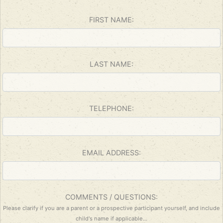
ignore
this
FIRST NAME:
field
LAST NAME:
TELEPHONE:
EMAIL ADDRESS:
COMMENTS / QUESTIONS:
Please clarify if you are a parent or a prospective participant yourself, and include
child's name if applicable...