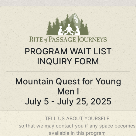
PROGRAM WAIT LIST
INQUIRY FORM
Mountain Quest for Young
Men I
July 5 - July 25, 2025
If you
TELL US ABOUT YOURSELF
are a
so that we may contact you if any space becomes
human,
available in this program