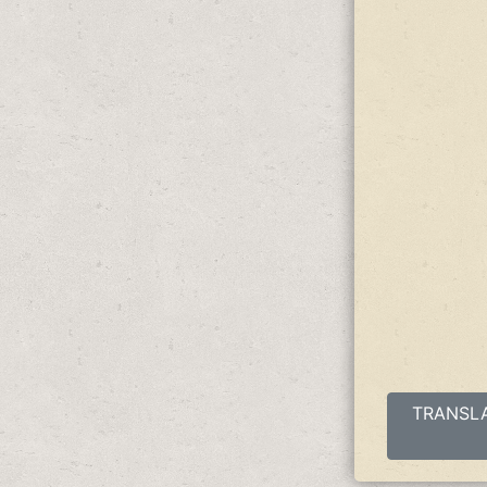
TRANSLAT