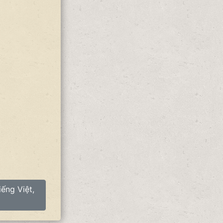
ếng Việt,