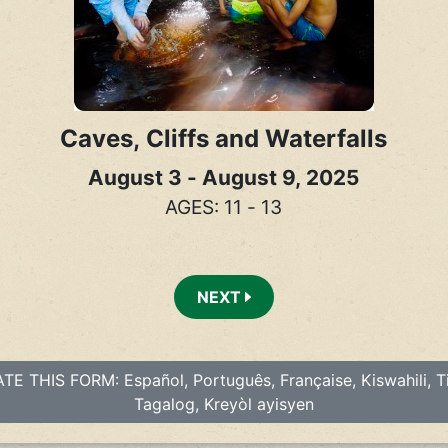
Caves, Cliffs and Waterfalls
August 3 - August 9, 2025
AGES: 11 - 13
NEXT
E THIS FORM: Español, Português, Française, Kiswahili, Ti
Tagalog, Kreyòl ayisyen