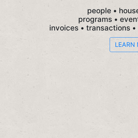
people • hous
programs • event
invoices • transactions •
LEARN