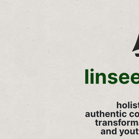
linse
holis
authentic c
transform
and you